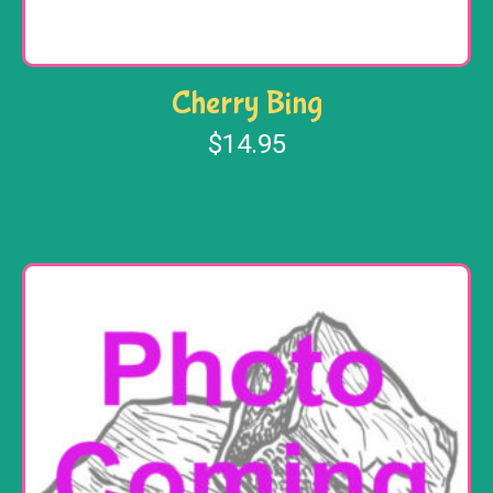
Cherry Bing
$
14.95
Add to cart