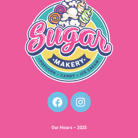
Our Hours – 2025