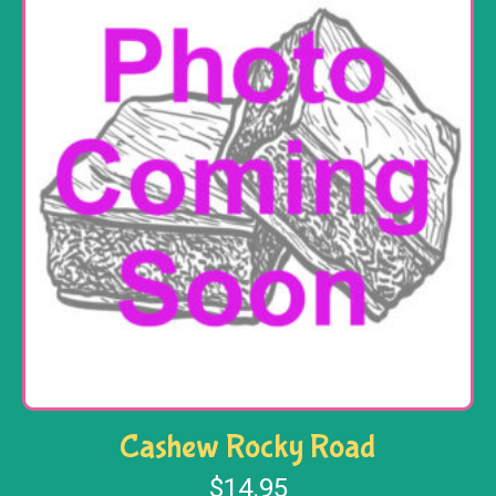
Cashew Rocky Road
$
14.95