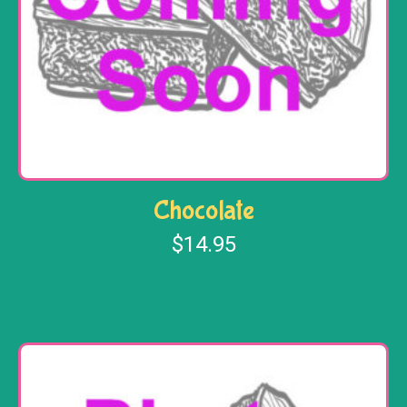
Chocolate
$
14.95
Add to cart