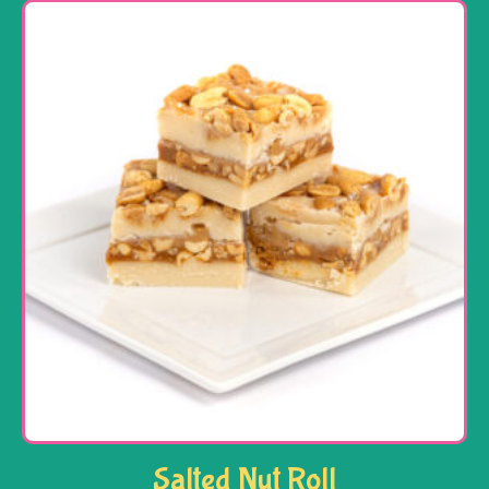
Salted Nut Roll