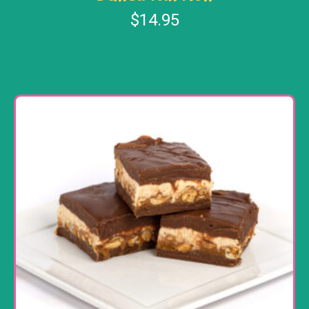
$
14.95
Add to cart