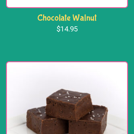
Chocolate Walnut
$
14.95
Add to cart