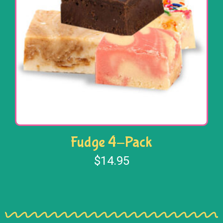
Fudge 4-Pack
$
14.95
Select options