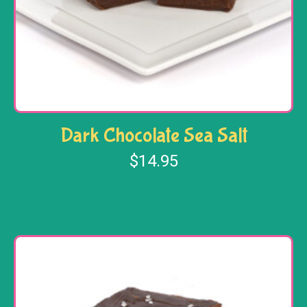
Dark Chocolate Sea Salt
$
14.95
Add to cart