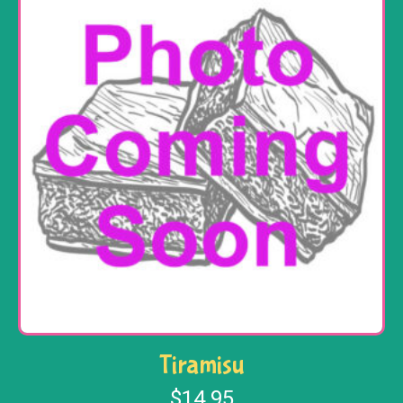
Tiramisu
$
14.95