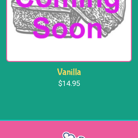
Vanilla
$
14.95
Read more