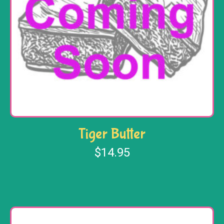
Tiger Butter
$
14.95
Add to cart