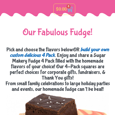
0
$
0.00
Our Fabulous Fudge!
Pick and choose the flavors belowOR
build your own
custom delicious 4 Pack
. Enjoy and share a Sugar
Makery Fudge 4 Pack filled with the homemade
flavors of your choice! Our 4-Pack squares are
perfect choices for corporate gifts, fundraisers, &
Thank You gifts!
From small family celebrations to large holiday parties
and events, our homemade fudge can’t be beat!