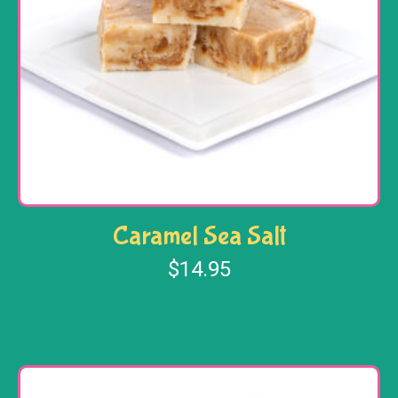
Caramel Sea Salt
$
14.95
Add to cart