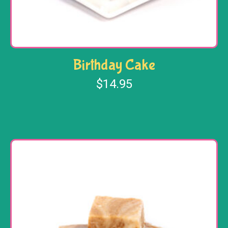
Birthday Cake
$
14.95
Add to cart