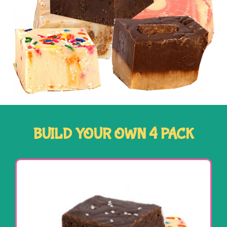
BUILD YOUR OWN 4 PACK