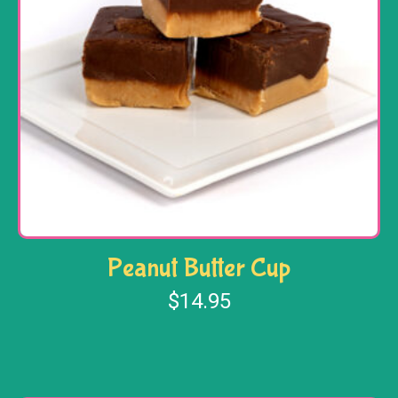
Peanut Butter Cup
$
14.95
Add to cart