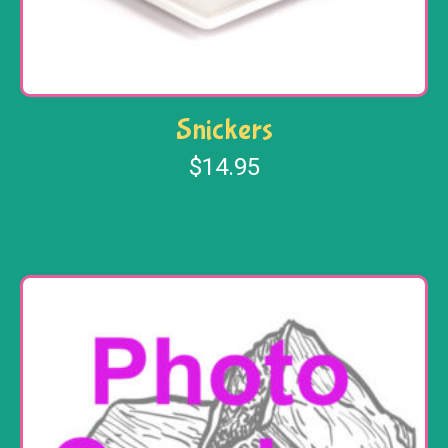
Snickers
$
14.95
Add to cart