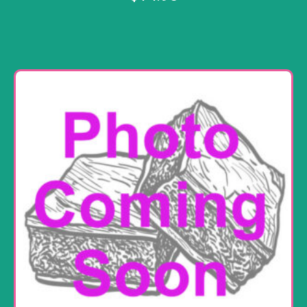
Add to cart