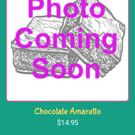
Chocolate Amaretto
$
14.95
Add to cart