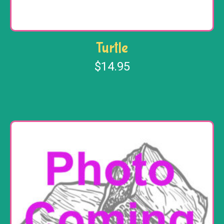
Turtle
$
14.95
Add to cart