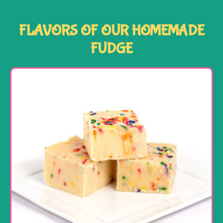
FLAVORS OF OUR HOMEMADE
FUDGE