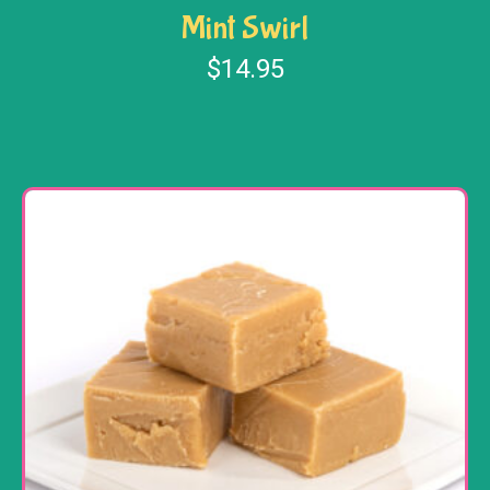
Mint Swirl
$
14.95
Add to cart