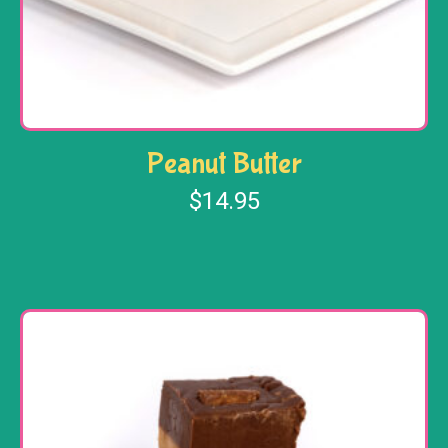
Peanut Butter
$
14.95
Add to cart