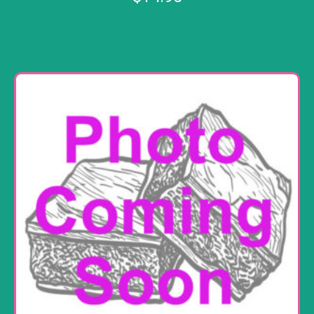
Add to cart