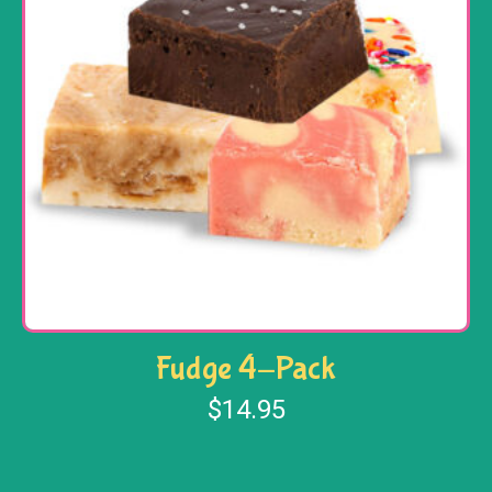
Fudge 4-Pack
$
14.95
Select options