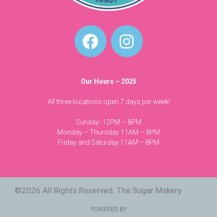
Our Hours – 2025
All three locations open 7 days per week!
Sunday- 12PM – 8PM
Monday – Thursday 11AM – 8PM
Friday and Saturday 11AM – 8PM
©2026 All Rights Reserved. The Sugar Makery
POWERED BY