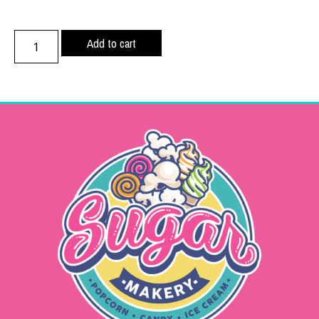
Add to cart